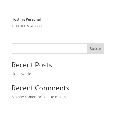
Hosting Personal
El
El
$
30.000
$
20.000
precio
precio
original
actual
era:
es:
Buscar
$ 30.000.
$ 20.000.
Recent Posts
Hello world!
Recent Comments
No hay comentarios que mostrar.