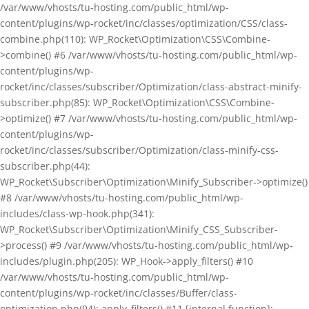
/var/www/vhosts/tu-hosting.com/public_html/wp-
content/plugins/wp-rocket/inc/classes/optimization/CSS/class-
combine.php(110): WP_Rocket\Optimization\CSS\Combine-
>combine() #6 /var/www/vhosts/tu-hosting.com/public_html/wp-
content/plugins/wp-
rocket/inc/classes/subscriber/Optimization/class-abstract-minify-
subscriber.php(85): WP_Rocket\Optimization\CSS\Combine-
>optimize() #7 /var/www/vhosts/tu-hosting.com/public_html/wp-
content/plugins/wp-
rocket/inc/classes/subscriber/Optimization/class-minify-css-
subscriber.php(44):
WP_Rocket\Subscriber\Optimization\Minify_Subscriber->optimize()
#8 /var/www/vhosts/tu-hosting.com/public_html/wp-
includes/class-wp-hook.php(341):
WP_Rocket\Subscriber\Optimization\Minify_CSS_Subscriber-
>process() #9 /var/www/vhosts/tu-hosting.com/public_html/wp-
includes/plugin.php(205): WP_Hook->apply_filters() #10
/var/www/vhosts/tu-hosting.com/public_html/wp-
content/plugins/wp-rocket/inc/classes/Buffer/class-
optimization.php(94): apply_filters() #11 [internal function]: