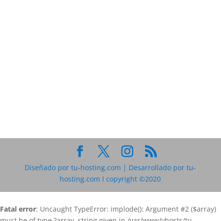
Diseñado por tu-hosting.com | Desarrollado por tu-
hosting.com I copyright ©2020
Fatal error
: Uncaught TypeError: implode(): Argument #2 ($array)
must be of type ?array, string given in /var/www/vhosts/tu-