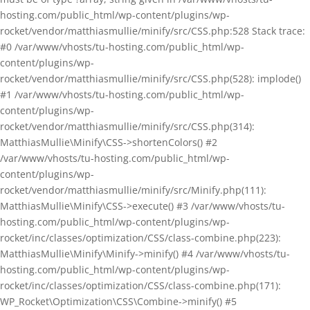
hosting.com/public_html/wp-content/plugins/wp-
rocket/vendor/matthiasmullie/minify/src/CSS.php:528 Stack trace:
#0 /var/www/vhosts/tu-hosting.com/public_html/wp-
content/plugins/wp-
rocket/vendor/matthiasmullie/minify/src/CSS.php(528): implode()
#1 /var/www/vhosts/tu-hosting.com/public_html/wp-
content/plugins/wp-
rocket/vendor/matthiasmullie/minify/src/CSS.php(314):
MatthiasMullie\Minify\CSS->shortenColors() #2
/var/www/vhosts/tu-hosting.com/public_html/wp-
content/plugins/wp-
rocket/vendor/matthiasmullie/minify/src/Minify.php(111):
MatthiasMullie\Minify\CSS->execute() #3 /var/www/vhosts/tu-
hosting.com/public_html/wp-content/plugins/wp-
rocket/inc/classes/optimization/CSS/class-combine.php(223):
MatthiasMullie\Minify\Minify->minify() #4 /var/www/vhosts/tu-
hosting.com/public_html/wp-content/plugins/wp-
rocket/inc/classes/optimization/CSS/class-combine.php(171):
WP_Rocket\Optimization\CSS\Combine->minify() #5