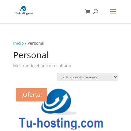
Inicio
/ Personal
Personal
Mostrando el único resultado
¡Oferta!